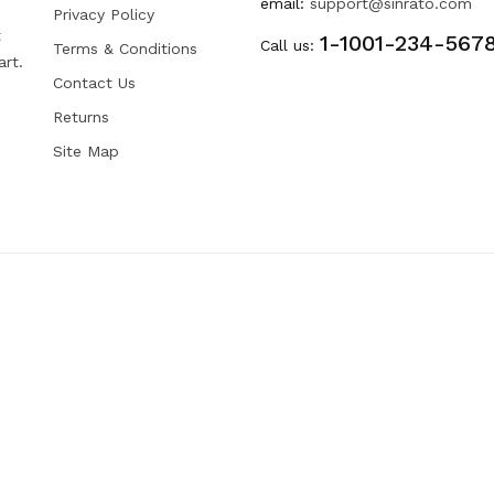
email:
support@sinrato.com
Privacy Policy
t
1-1001-234-567
Call us:
Terms & Conditions
art.
Contact Us
Returns
Site Map