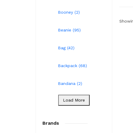
Booney (2)
Showin
Beanie (95)
Bag (42)
Backpack (68)
Bandana (2)
Load More
Brands