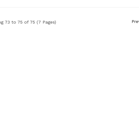
Pre
g 73 to 75 of 75 (7 Pages)