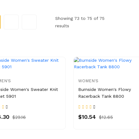
Showing 73 to 75 of 75
results
EN'S
WOMEN'S
side Women's Sweater Knit
Burnside Women's Flowy
et 5901
Racerback Tank 8800
.30
$10.54
$29.16
$12.65