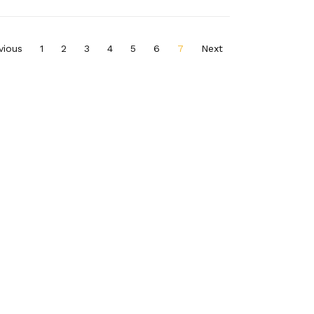
vious
1
2
3
4
5
6
7
Next