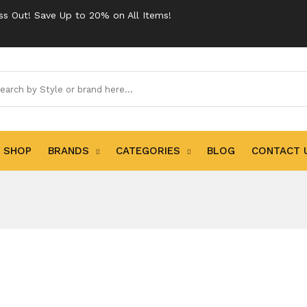
ss Out! Save Up to 20% on All Items!
SHOP
BRANDS
CATEGORIES
BLOG
CONTACT 