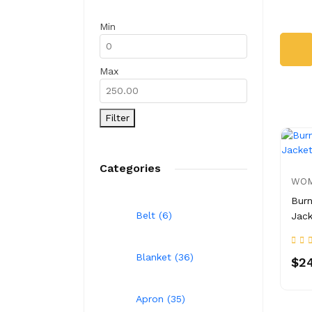
Min
Max
Filter
Categories
WOM
Burn
Belt (6)
Jack
Blanket (36)
$24
Apron (35)