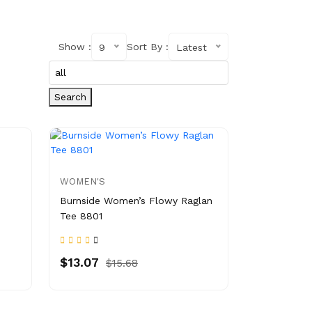
Show :
Sort By :
9
Latest
Search
WOMEN'S
Burnside Women’s Flowy Raglan
Tee 8801
$13.07
$15.68