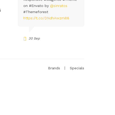
on #Envato by
@sinratos
8
#Themeforest
https://t.co/DNdhAwzm88
30 Sep
Brands
Specials