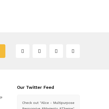
Our Twitter Feed
ge
Check out "Alice - Multipurpose
Responsive #Magento #Theme"