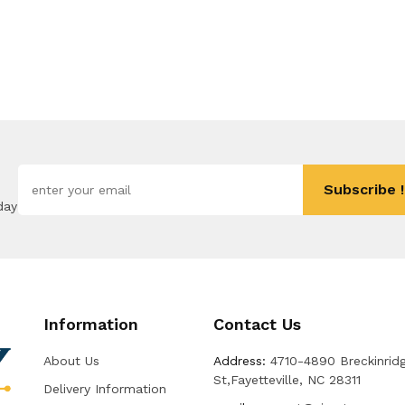
Subscribe !
day
Information
Contact Us
About Us
Address:
4710-4890 Breckinrid
St,Fayetteville, NC 28311
Delivery Information