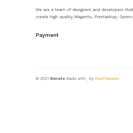
We are a team of designers and developers tha
create high quality Magento, Prestashop, Openc
Payment
© 2021
Sinrato
Made with
by
HasThemes