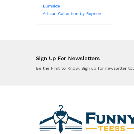
Burnside
Artisan Collection by Reprime
Sign Up For Newsletters
Be the First to Know. Sign up for newsletter to