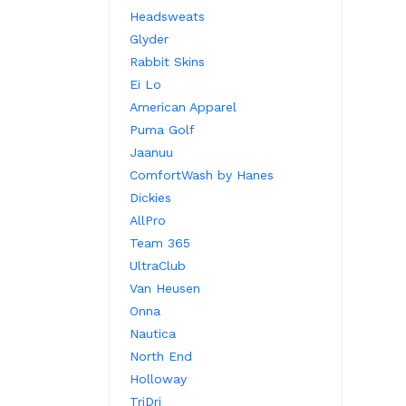
Headsweats
Glyder
Rabbit Skins
Ei Lo
American Apparel
Puma Golf
Jaanuu
ComfortWash by Hanes
Dickies
AllPro
Team 365
UltraClub
Van Heusen
Onna
Nautica
North End
Holloway
TriDri