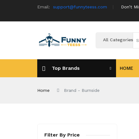
Email:
support@funnyteess.com
Don’t Mi
All Categories
Top Brands
HOME
Home
Brand - Burnside
Filter By Price