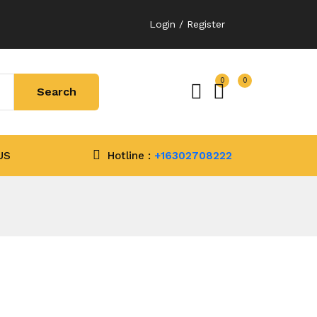
Login / Register
0
0
US
Hotline :
+16302708222