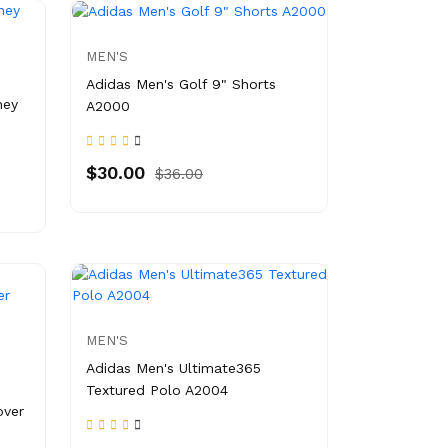
MEN'S
Adidas Men's Golf 9" Shorts
ney
A2000
$30.00
$36.00
MEN'S
Adidas Men's Ultimate365
Textured Polo A2004
over