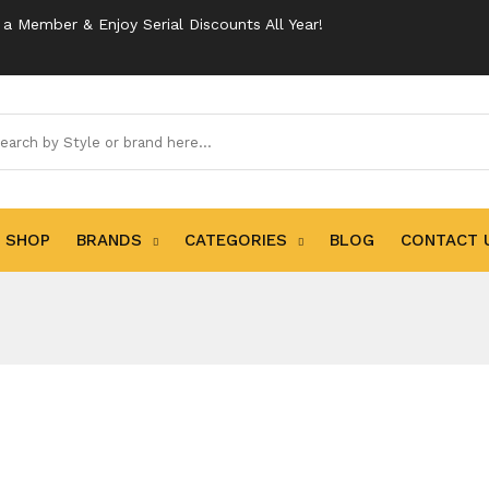
 Member & Enjoy Serial Discounts All Year!
SHOP
BRANDS
CATEGORIES
BLOG
CONTACT 