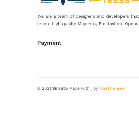
We are a team of designers and developers tha
create high quality Magento, Prestashop, Openc
Payment
© 2021
Sinrato
Made with
by
HasThemes