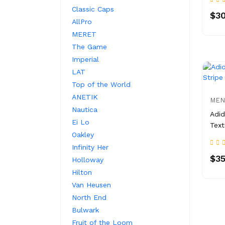
Classic Caps
$30
AllPro
MERET
The Game
Imperial
LAT
Top of the World
ANETIK
MEN
Nautica
Adid
Ei Lo
Text
Oakley
Infinity Her
$35
Holloway
Hilton
Van Heusen
North End
Bulwark
Fruit of the Loom