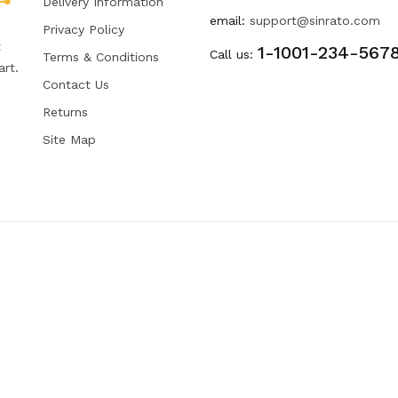
Delivery Information
email:
support@sinrato.com
Privacy Policy
t
1-1001-234-567
Call us:
Terms & Conditions
art.
Contact Us
Returns
Site Map