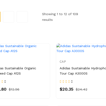
Showing 1 to 12 of 109
results
CAP
as Sustainable Organic
Adidas Sustainable Hydroph
xed Cap A12S
Tour Cap A3000S
.80
$20.35
$12.96
$24.42