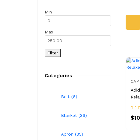
Min
Max
Filter
Categories
CAP
Adid
Belt (6)
Rela
Blanket (36)
$10
Apron (35)