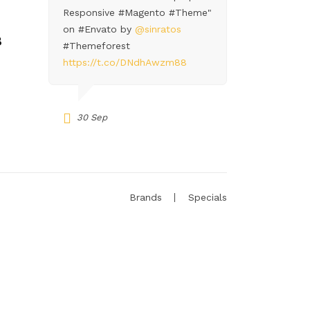
Responsive #Magento #Theme"
on #Envato by
@sinratos
8
#Themeforest
https://t.co/DNdhAwzm88
30 Sep
Brands
Specials