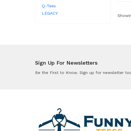
Q-Tees
LEGACY
Showin
Sign Up For Newsletters
Be the First to Know. Sign up for newsletter to