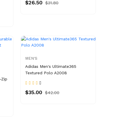
$26.50
$31.80
MEN'S
Adidas Men's Ultimate365
Textured Polo A2008
-Zip
$35.00
$42.00