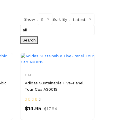
Show :
Sort By :
9
Latest
Search
CAP
obic
Adidas Sustainable Five-Panel
Tour Cap A3001S
$14.95
$17.94