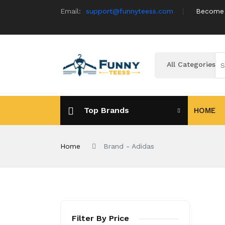
Email:
support@funnyteess.com
Become a
All Categories
Top Brands
HOME
Home
Brand - Adidas
Filter By Price