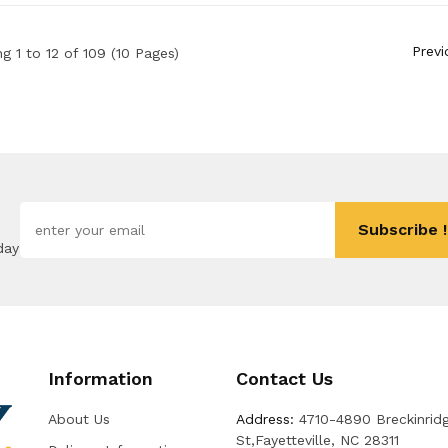
Previ
g 1 to 12 of 109 (10 Pages)
Subscribe !
day
Information
Contact Us
About Us
Address:
4710-4890 Breckinrid
St,Fayetteville, NC 28311