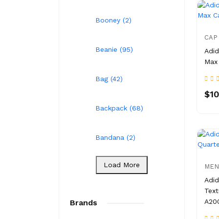
Booney (2)
CAP
Beanie (95)
Adid
Max
Bag (42)
$10
Backpack (68)
Bandana (2)
Load More
MEN
Adid
Text
A20
Brands