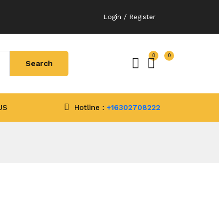
Login / Register
0
0
US
Hotline :
+16302708222