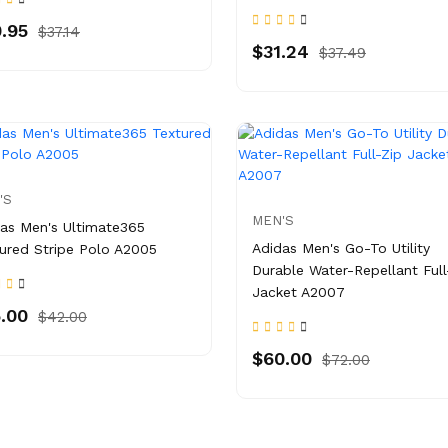
.95
$37.14
$31.24
$37.49
'S
MEN'S
as Men's Ultimate365
Adidas Men's Go-To Utility
ured Stripe Polo A2005
Durable Water-Repellant Full
Jacket A2007
.00
$42.00
$60.00
$72.00