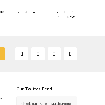
ous
1
2
3
4
5
6
7
8
9
10
Next
Our Twitter Feed
ge
Check out "Alice - Multipurpose