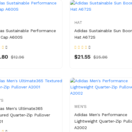
HAT
as Sustainable Performance
Adidas Sustainable Sun Boo
 Cap A600S
Hat A672S
.80
$21.55
$12.96
$25.86
'S
MEN'S
as Men's Ultimate365
Adidas Men's Performance
ured Quarter-Zip Pullover
Lightweight Quarter-Zip Pull
01
A2002