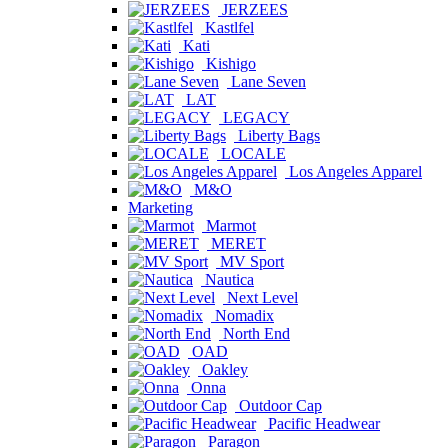
JERZEES
Kastlfel
Kati
Kishigo
Lane Seven
LAT
LEGACY
Liberty Bags
LOCALE
Los Angeles Apparel
M&O
Marketing
Marmot
MERET
MV Sport
Nautica
Next Level
Nomadix
North End
OAD
Oakley
Onna
Outdoor Cap
Pacific Headwear
Paragon