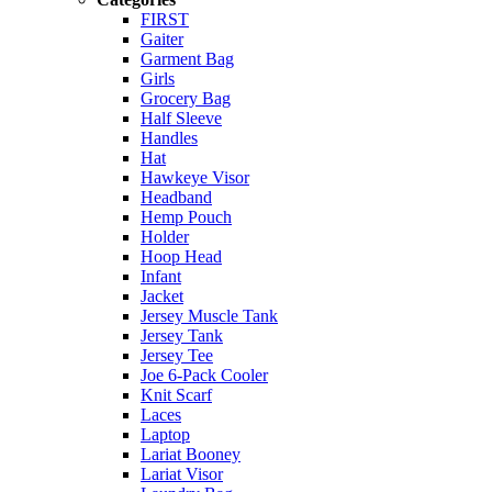
FIRST
Gaiter
Garment Bag
Girls
Grocery Bag
Half Sleeve
Handles
Hat
Hawkeye Visor
Headband
Hemp Pouch
Holder
Hoop Head
Infant
Jacket
Jersey Muscle Tank
Jersey Tank
Jersey Tee
Joe 6-Pack Cooler
Knit Scarf
Laces
Laptop
Lariat Booney
Lariat Visor