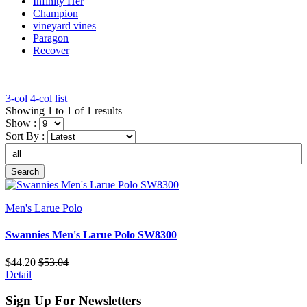
Infinity Her
Champion
vineyard vines
Paragon
Recover
3-col
4-col
list
Showing 1 to 1 of 1 results
Show :
Sort By :
Search
Men's Larue Polo
Swannies Men's Larue Polo SW8300
$44.20
$53.04
Detail
Sign Up For Newsletters