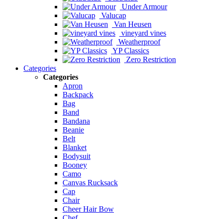
Under Armour
Valucap
Van Heusen
vineyard vines
Weatherproof
YP Classics
Zero Restriction
Categories
Categories
Apron
Backpack
Bag
Band
Bandana
Beanie
Belt
Blanket
Bodysuit
Booney
Camo
Canvas Rucksack
Cap
Chair
Cheer Hair Bow
Chef