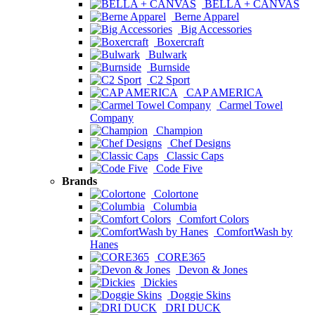
BELLA + CANVAS
Berne Apparel
Big Accessories
Boxercraft
Bulwark
Burnside
C2 Sport
CAP AMERICA
Carmel Towel
Company
Champion
Chef Designs
Classic Caps
Code Five
Brands
Colortone
Columbia
Comfort Colors
ComfortWash by
Hanes
CORE365
Devon & Jones
Dickies
Doggie Skins
DRI DUCK