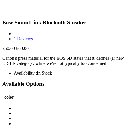
Bose SoundLink Bluetooth Speaker
1 Reviews
£50.00
£60.00
Canon's press material for the EOS 5D states that it 'defines (a) new
D-SLR category', while we're not typically too concerned
Availability :
In Stock
Available Options
*
color