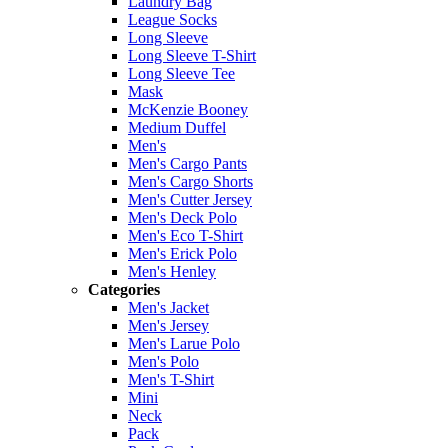
Laundry Bag
League Socks
Long Sleeve
Long Sleeve T-Shirt
Long Sleeve Tee
Mask
McKenzie Booney
Medium Duffel
Men's
Men's Cargo Pants
Men's Cargo Shorts
Men's Cutter Jersey
Men's Deck Polo
Men's Eco T-Shirt
Men's Erick Polo
Men's Henley
Categories
Men's Jacket
Men's Jersey
Men's Larue Polo
Men's Polo
Men's T-Shirt
Mini
Neck
Pack