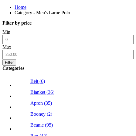
Home
Category - Men's Larue Polo
Filter by price
Min
Max
Filter
Categories
Belt (6)
Blanket (36)
Apron (35)
Booney (2)
Beanie (95)
Bag (42)