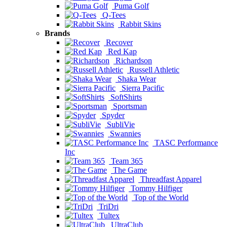
Puma Golf
Q-Tees
Rabbit Skins
Brands
Recover
Red Kap
Richardson
Russell Athletic
Shaka Wear
Sierra Pacific
SoftShirts
Sportsman
Spyder
SubliVie
Swannies
TASC Performance
Inc
Team 365
The Game
Threadfast Apparel
Tommy Hilfiger
Top of the World
TriDri
Tultex
UltraClub