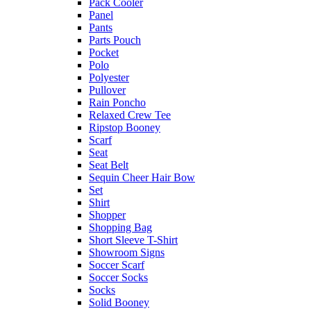
Pack Cooler
Panel
Pants
Parts Pouch
Pocket
Polo
Polyester
Pullover
Rain Poncho
Relaxed Crew Tee
Ripstop Booney
Scarf
Seat
Seat Belt
Sequin Cheer Hair Bow
Set
Shirt
Shopper
Shopping Bag
Short Sleeve T-Shirt
Showroom Signs
Soccer Scarf
Soccer Socks
Socks
Solid Booney