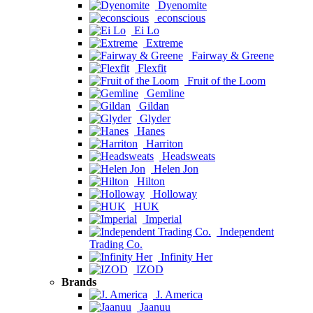
Dyenomite
econscious
Ei Lo
Extreme
Fairway & Greene
Flexfit
Fruit of the Loom
Gemline
Gildan
Glyder
Hanes
Harriton
Headsweats
Helen Jon
Hilton
Holloway
HUK
Imperial
Independent
Trading Co.
Infinity Her
IZOD
Brands
J. America
Jaanuu