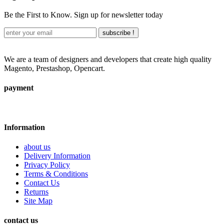
Be the First to Know. Sign up for newsletter today
subscribe !
We are a team of designers and developers that create high quality
Magento, Prestashop, Opencart.
payment
Information
about us
Delivery Information
Privacy Policy
Terms & Conditions
Contact Us
Returns
Site Map
contact us