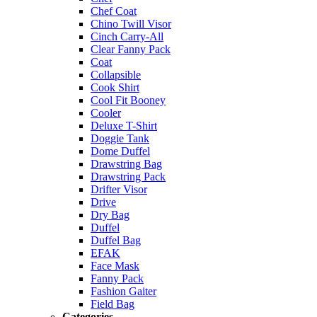
Chef Coat
Chino Twill Visor
Cinch Carry-All
Clear Fanny Pack
Coat
Collapsible
Cook Shirt
Cool Fit Booney
Cooler
Deluxe T-Shirt
Doggie Tank
Dome Duffel
Drawstring Bag
Drawstring Pack
Drifter Visor
Drive
Dry Bag
Duffel
Duffel Bag
EFAK
Face Mask
Fanny Pack
Fashion Gaiter
Field Bag
Categories