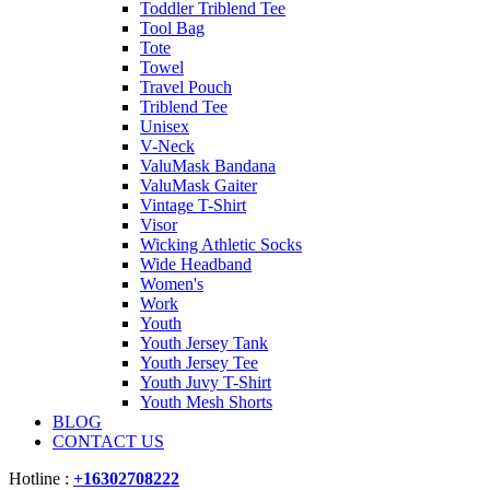
Toddler Triblend Tee
Tool Bag
Tote
Towel
Travel Pouch
Triblend Tee
Unisex
V-Neck
ValuMask Bandana
ValuMask Gaiter
Vintage T-Shirt
Visor
Wicking Athletic Socks
Wide Headband
Women's
Work
Youth
Youth Jersey Tank
Youth Jersey Tee
Youth Juvy T-Shirt
Youth Mesh Shorts
BLOG
CONTACT US
Hotline :
+16302708222