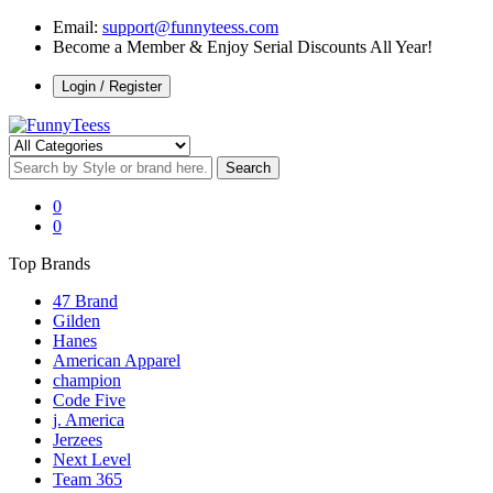
Email:
support@funnyteess.com
Become a Member & Enjoy Serial Discounts All Year!
Login / Register
0
0
Top Brands
47 Brand
Gilden
Hanes
American Apparel
champion
Code Five
j. America
Jerzees
Next Level
Team 365