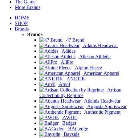
The Game
More Brands
HOME
SHOP
Brands
Brands
47 Brand
Adams Headwear
Adidas
Alleson Athletic
AllPro
Alpine Fleece
American Apparel
ANETIK
Anvil
Artisan
Collection by Reprime
Atlantis Headwear
Augusta Sportswear
Authentic Pigment
AWDis
Badger
BAGedge
Bayside