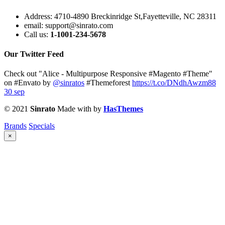
Address:
4710-4890 Breckinridge St,Fayetteville, NC 28311
email:
support@sinrato.com
Call us:
1-1001-234-5678
Our Twitter Feed
Check out "Alice - Multipurpose Responsive #Magento #Theme"
on #Envato by
@sinratos
#Themeforest
https://t.co/DNdhAwzm88
30 sep
© 2021
Sinrato
Made with
by
HasThemes
Brands
Specials
×