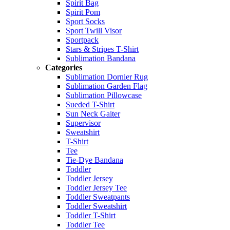
Spirit Bag
Spirit Pom
Sport Socks
Sport Twill Visor
Sportpack
Stars & Stripes T-Shirt
Sublimation Bandana
Categories
Sublimation Dornier Rug
Sublimation Garden Flag
Sublimation Pillowcase
Sueded T-Shirt
Sun Neck Gaiter
Supervisor
Sweatshirt
T-Shirt
Tee
Tie-Dye Bandana
Toddler
Toddler Jersey
Toddler Jersey Tee
Toddler Sweatpants
Toddler Sweatshirt
Toddler T-Shirt
Toddler Tee