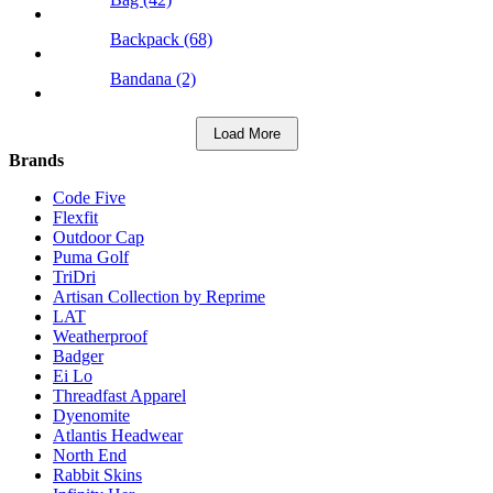
Backpack (68)
Bandana (2)
Load More
Brands
Code Five
Flexfit
Outdoor Cap
Puma Golf
TriDri
Artisan Collection by Reprime
LAT
Weatherproof
Badger
Ei Lo
Threadfast Apparel
Dyenomite
Atlantis Headwear
North End
Rabbit Skins