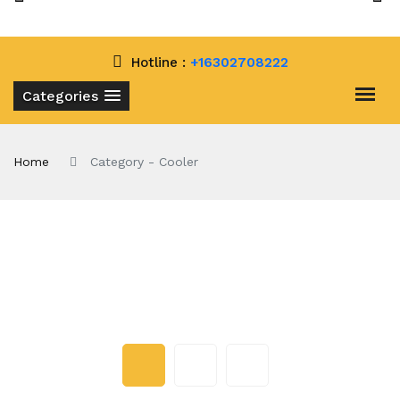
Hotline :
+16302708222
Categories
Home
Category - Cooler