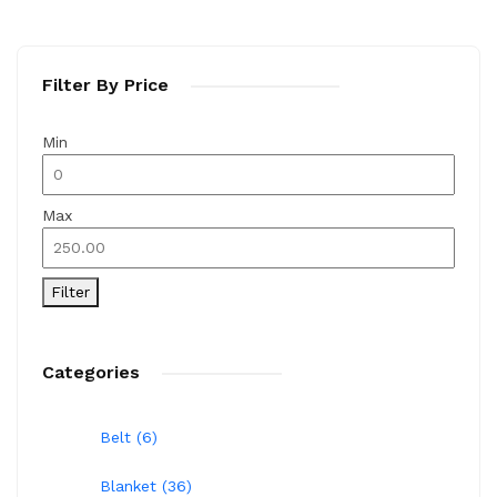
Filter By Price
Min
Max
Filter
Categories
Belt (6)
Blanket (36)