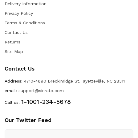
Delivery Information
Privacy Policy
Terms & Conditions
Contact Us
Returns
Site Map
Contact Us
Address:
4710-4890 Breckinridge St,Fayetteville, NC 28311
email:
support@sinrato.com
1-1001-234-5678
Call us:
Our Twitter Feed