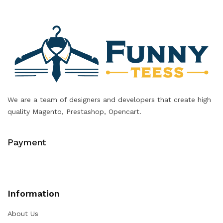
We are a team of designers and developers that create high
quality Magento, Prestashop, Opencart.
Payment
Information
About Us