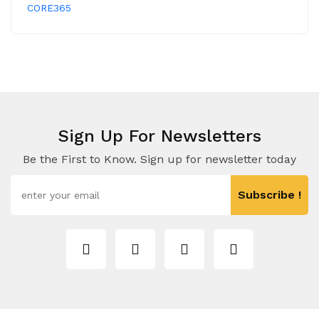
CORE365
Sign Up For Newsletters
Be the First to Know. Sign up for newsletter today
Subscribe !