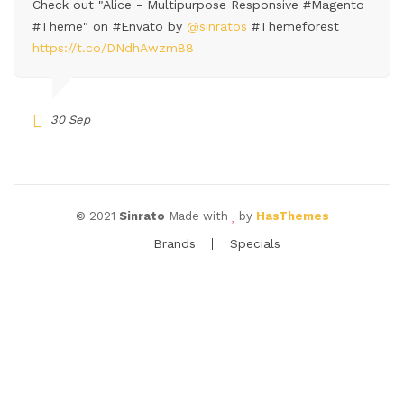
Check out "Alice - Multipurpose Responsive #Magento
#Theme" on #Envato by
@sinratos
#Themeforest
https://t.co/DNdhAwzm88
30 Sep
© 2021
Sinrato
Made with
by
HasThemes
Brands
Specials