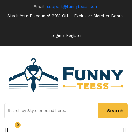
Email:
support@funnyteess.com
Stack Your Discounts! 20% Off + Exclusive Member Bonus!
Login / Register
0