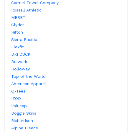
Carmel Towel Company
Russell Athletic
MERET
Glyder
Hilton
Sierra Pacific
Flexfit
DRI DUCK
Bulwark
Holloway
Top of the World
American Apparel
Q-Tees
IZOD
Valucap
Doggie Skins
Richardson
Alpine Fleece