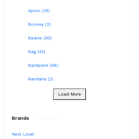
Apron (35)
Booney (2)
Beanie (95)
Bag (42)
Backpack (68)
Bandana (2)
Load More
Brands
Next Level