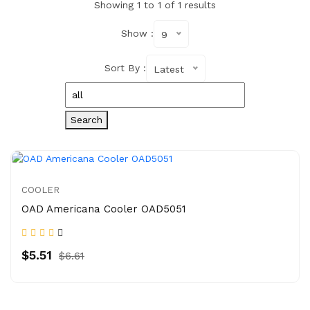
Showing 1 to 1 of 1 results
Show :
9
Sort By :
Latest
Search
COOLER
OAD Americana Cooler OAD5051
$5.51
$6.61