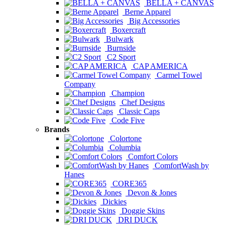
BELLA + CANVAS
Berne Apparel
Big Accessories
Boxercraft
Bulwark
Burnside
C2 Sport
CAP AMERICA
Carmel Towel
Company
Champion
Chef Designs
Classic Caps
Code Five
Brands
Colortone
Columbia
Comfort Colors
ComfortWash by
Hanes
CORE365
Devon & Jones
Dickies
Doggie Skins
DRI DUCK