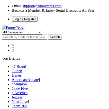
Email:
support@funnyteess.com
Become a Member & Enjoy Serial Discounts All Year!
Login / Register
0
0
Top Brands
47 Brand
Gilden
Hanes
American Apparel
champion
Code Five
j. America
Jerzees
Next Level
Team 365