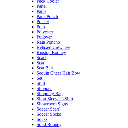
Pack Cooler
Panel
Pants
Parts Pouch
Pocket
Polo
Polyester
Pullover
Rain Poncho
Relaxed Crew Tee
Ripstop Booney
Scarf
Seat
Seat Belt
Sequin Cheer Hair Bow
Set
Shirt
Shopper
Shopping Bag
Short Sleeve T-Shirt
Showroom Signs
Soccer Scarf
Soccer Socks
Socks
Solid Booney