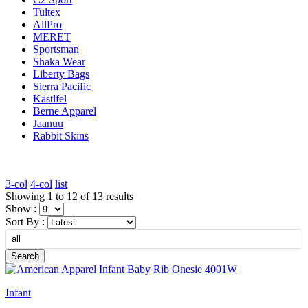
Tultex
AllPro
MERET
Sportsman
Shaka Wear
Liberty Bags
Sierra Pacific
Kastlfel
Berne Apparel
Jaanuu
Rabbit Skins
3-col
4-col
list
Showing 1 to 12 of 13 results
Show :
Sort By :
Search
Infant