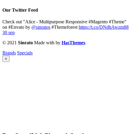
Our Twitter Feed
Check out "Alice - Multipurpose Responsive #Magento #Theme"
on #Envato by
@sinratos
#Themeforest
https://t.co/DNdhAwzm88
30 sep
© 2021
Sinrato
Made with
by
HasThemes
Brands
Specials
×