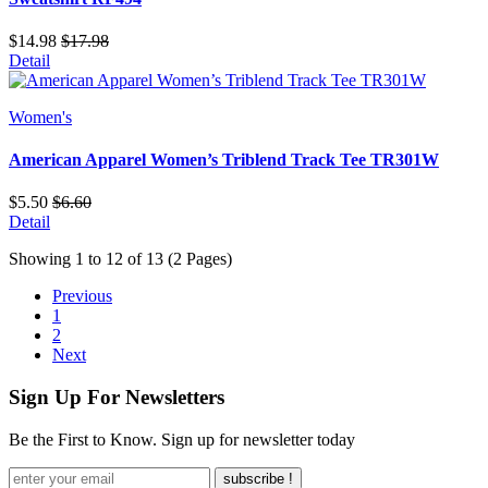
$14.98
$17.98
Detail
Women's
American Apparel Women’s Triblend Track Tee TR301W
$5.50
$6.60
Detail
Showing 1 to 12 of 13 (2 Pages)
Previous
1
2
Next
Sign Up For Newsletters
Be the First to Know. Sign up for newsletter today
subscribe !