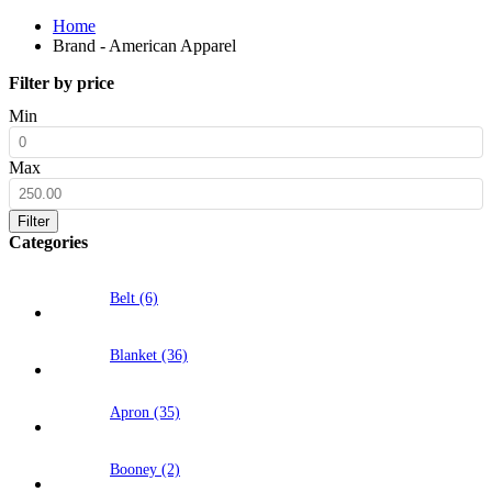
Home
Brand - American Apparel
Filter by price
Min
Max
Filter
Categories
Belt (6)
Blanket (36)
Apron (35)
Booney (2)