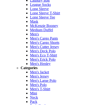
Laundry Bag
League Socks
Long Sleeve
Long Sleeve T-Shirt
Long Sleeve Tee
Mask
McKenzie Booney
Medium Duffel
Men's
Men's Cargo Pants
Men's Cargo Shorts
Men's Cutter Jersey
Men's Deck Polo
Men's Eco T-Shirt
Men's Erick Polo
Men's Henley
Categories
Men's Jacket
Men's Jersey
Men's Larue Polo
Men's Polo
Men's T-Shirt
Mini
Neck
Pack