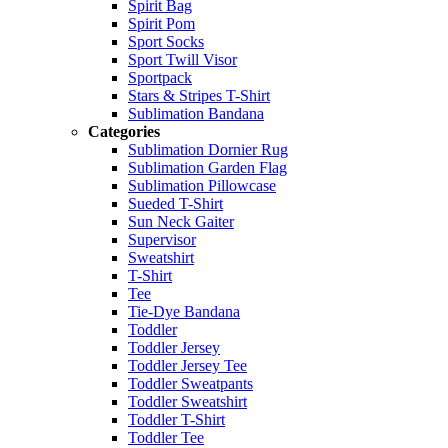
Spirit Bag
Spirit Pom
Sport Socks
Sport Twill Visor
Sportpack
Stars & Stripes T-Shirt
Sublimation Bandana
Categories
Sublimation Dornier Rug
Sublimation Garden Flag
Sublimation Pillowcase
Sueded T-Shirt
Sun Neck Gaiter
Supervisor
Sweatshirt
T-Shirt
Tee
Tie-Dye Bandana
Toddler
Toddler Jersey
Toddler Jersey Tee
Toddler Sweatpants
Toddler Sweatshirt
Toddler T-Shirt
Toddler Tee