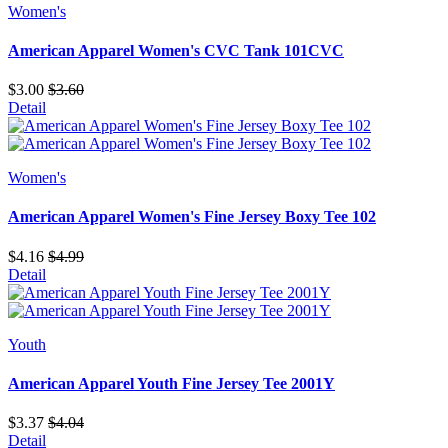
Women's
American Apparel Women's CVC Tank 101CVC
$3.00
$3.60
Detail
Women's
American Apparel Women's Fine Jersey Boxy Tee 102
$4.16
$4.99
Detail
Youth
American Apparel Youth Fine Jersey Tee 2001Y
$3.37
$4.04
Detail