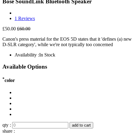
Bose SoundLink Bluetooth Speaker
1 Reviews
£50.00
£60.00
Canon's press material for the EOS 5D states that it 'defines (a) new
D-SLR category', while we're not typically too concerned
Availability :
In Stock
Available Options
*
color
qty :
add to cart
share :