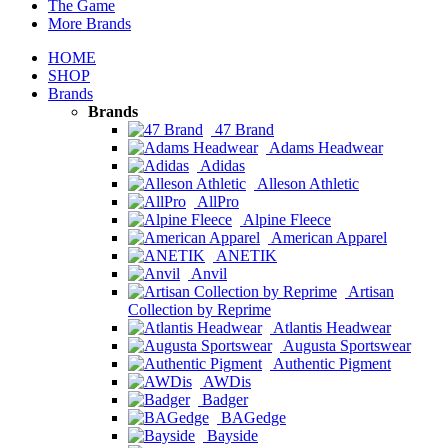
The Game
More Brands
HOME
SHOP
Brands
Brands
47 Brand
Adams Headwear
Adidas
Alleson Athletic
AllPro
Alpine Fleece
American Apparel
ANETIK
Anvil
Artisan
Collection by Reprime
Atlantis Headwear
Augusta Sportswear
Authentic Pigment
AWDis
Badger
BAGedge
Bayside