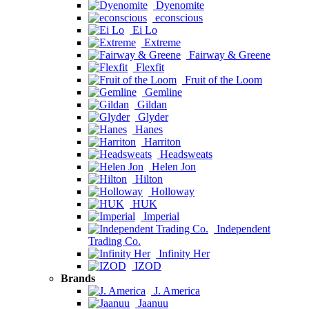
Dyenomite
econscious
Ei Lo
Extreme
Fairway & Greene
Flexfit
Fruit of the Loom
Gemline
Gildan
Glyder
Hanes
Harriton
Headsweats
Helen Jon
Hilton
Holloway
HUK
Imperial
Independent
Trading Co.
Infinity Her
IZOD
Brands
J. America
Jaanuu