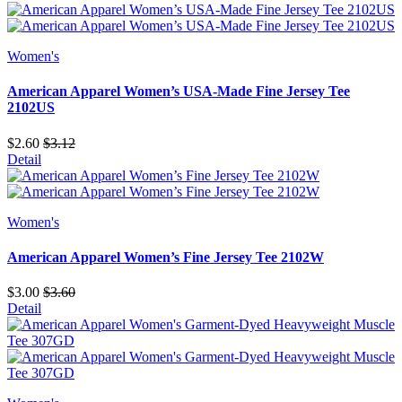
Women's
American Apparel Women’s USA-Made Fine Jersey Tee
2102US
$2.60
$3.12
Detail
Women's
American Apparel Women’s Fine Jersey Tee 2102W
$3.00
$3.60
Detail