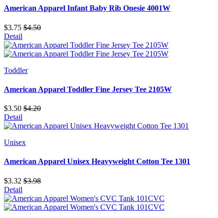
American Apparel Infant Baby Rib Onesie 4001W
$3.75
$4.50
Detail
Toddler
American Apparel Toddler Fine Jersey Tee 2105W
$3.50
$4.20
Detail
Unisex
American Apparel Unisex Heavyweight Cotton Tee 1301
$3.32
$3.98
Detail