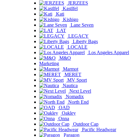
JERZEES
Kastlfel
Kati
Kishigo
Lane Seven
LAT
LEGACY
Liberty Bags
LOCALE
Los Angeles Apparel
M&O
Marketing
Marmot
MERET
MV Sport
Nautica
Next Level
Nomadix
North End
OAD
Oakley
Onna
Outdoor Cap
Pacific Headwear
Paragon