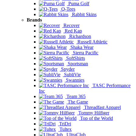
Puma Golf
Q-Tees
Rabbit Skins
Brands
Recover
Red Kap
Richardson
Russell Athletic
Shaka Wear
Sierra Pacific
SoftShirts
Sportsman
Spyder
SubliVie
Swannies
TASC Performance
Inc
Team 365
The Game
Threadfast Apparel
Tommy Hilfiger
Top of the World
TriDri
Tultex
UltraClub