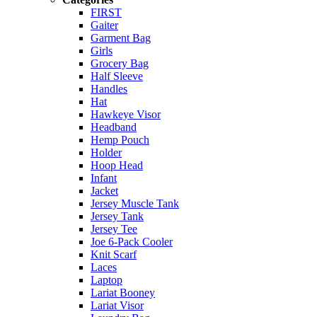
FIRST
Gaiter
Garment Bag
Girls
Grocery Bag
Half Sleeve
Handles
Hat
Hawkeye Visor
Headband
Hemp Pouch
Holder
Hoop Head
Infant
Jacket
Jersey Muscle Tank
Jersey Tank
Jersey Tee
Joe 6-Pack Cooler
Knit Scarf
Laces
Laptop
Lariat Booney
Lariat Visor