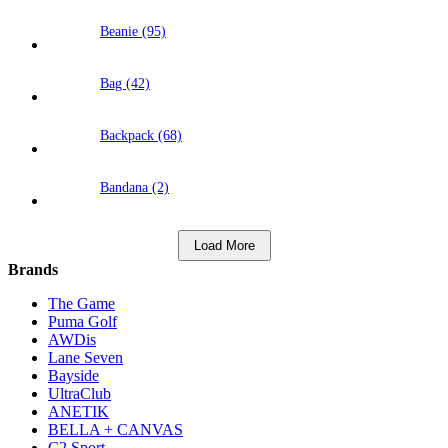
Beanie (95)
Bag (42)
Backpack (68)
Bandana (2)
Load More
Brands
The Game
Puma Golf
AWDis
Lane Seven
Bayside
UltraClub
ANETIK
BELLA + CANVAS
C2 Sport