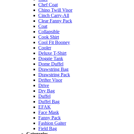
Chef Coat
Chino Twill Visor
Cinch Carry-All
Clear Fanny Pack
Coat
Collapsible
Cook Shirt
Cool Fit Booney
Cooler
Deluxe T-Shirt
Doggie Tank
Dome Duffel
Drawstring Bag
Drawstring Pack
Drifter Visor
Drive
Dry Bag
Duffel
Duffel Bag
EFAK
Face Mask
Fanny Pack
Fashion Gaiter
Field Bag
Categories