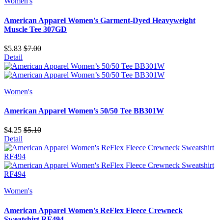
Women's
American Apparel Women's Garment-Dyed Heavyweight
Muscle Tee 307GD
$5.83
$7.00
Detail
Women's
American Apparel Women’s 50/50 Tee BB301W
$4.25
$5.10
Detail
Women's
American Apparel Women's ReFlex Fleece Crewneck
Sweatshirt RF494