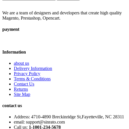
We are a team of designers and developers that create high quality
Magento, Prestashop, Opencart.
payment
Information
about us
Delivery Information
Privacy Policy
Terms & Conditions
Contact Us
Returns
Site Map
contact us
Address:
4710-4890 Breckinridge St,Fayetteville, NC 28311
email:
support@sinrato.com
Call us:
1-1001-234-5678