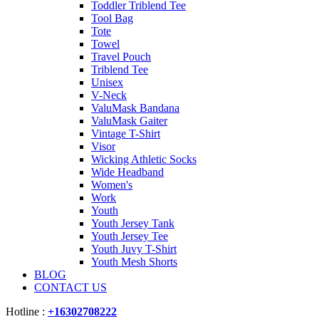
Toddler Triblend Tee
Tool Bag
Tote
Towel
Travel Pouch
Triblend Tee
Unisex
V-Neck
ValuMask Bandana
ValuMask Gaiter
Vintage T-Shirt
Visor
Wicking Athletic Socks
Wide Headband
Women's
Work
Youth
Youth Jersey Tank
Youth Jersey Tee
Youth Juvy T-Shirt
Youth Mesh Shorts
BLOG
CONTACT US
Hotline :
+16302708222