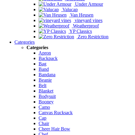
Under Armour
Valucap
Van Heusen
vineyard vines
Weatherproof
YP Classics
Zero Restriction
Categories
Categories
Apron
Backpack
Bag
Band
Bandana
Beanie
Belt
Blanket
Bodysuit
Booney
Camo
Canvas Rucksack
Cap
Chair
Cheer Hair Bow
Chef