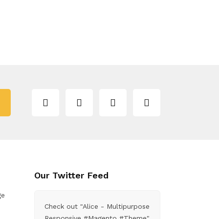
Our Twitter Feed
ge
Check out "Alice - Multipurpose
Responsive #Magento #Theme"