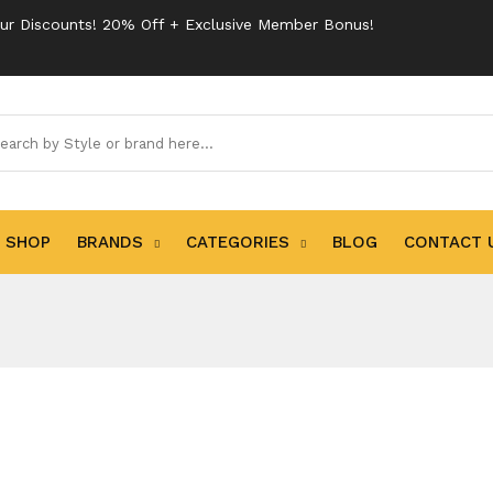
ur Discounts! 20% Off + Exclusive Member Bonus!
SHOP
BRANDS
CATEGORIES
BLOG
CONTACT 