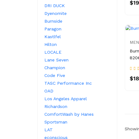
$19
DRI DUCK
Dyenomite
Burnside
Paragon
Kastlfel
MEN
Hilton
Burn
LOCALE
820
Lane Seven
Champion
Code Five
$18
TASC Performance Inc
OAD
Los Angeles Apparel
Richardson
ComfortWash by Hanes
Sportsman
Showin
LAT
econscious