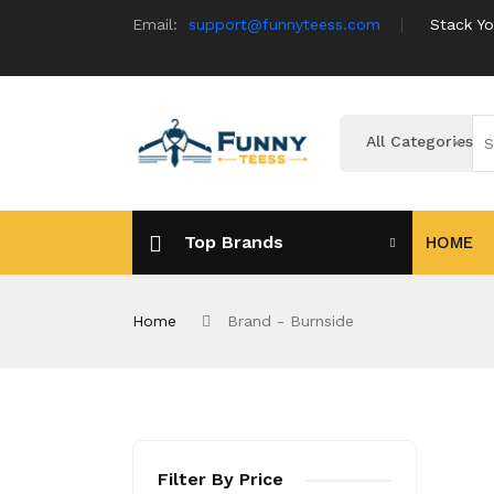
Email:
support@funnyteess.com
Stack Yo
All Categories
Top Brands
HOME
Home
Brand - Burnside
Filter By Price