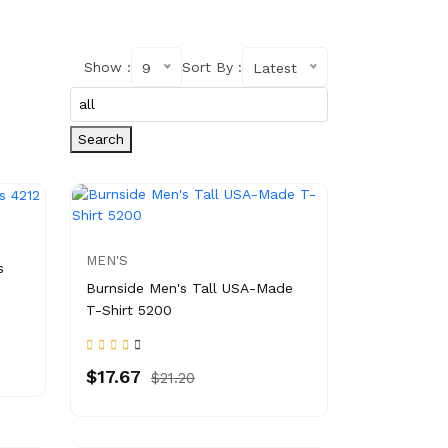
Show :
Sort By :
9
Latest
Search
MEN'S
s
Burnside Men's Tall USA-Made
T-Shirt 5200
$17.67
$21.20