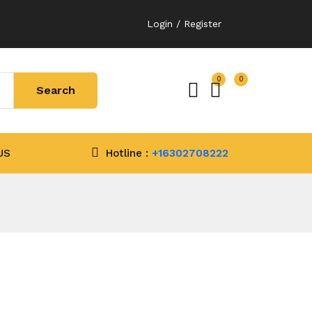
Login / Register
0
0
US
Hotline :
+16302708222