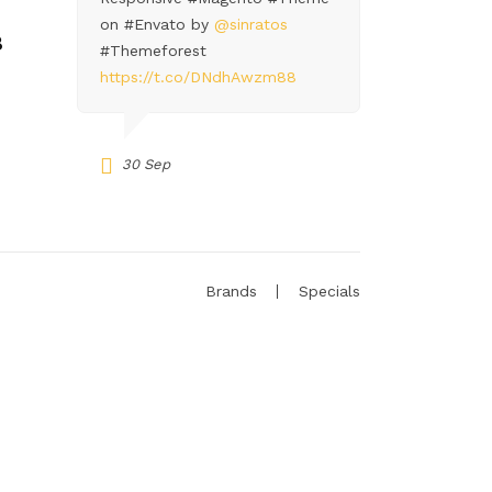
on #Envato by
@sinratos
8
#Themeforest
https://t.co/DNdhAwzm88
30 Sep
Brands
Specials