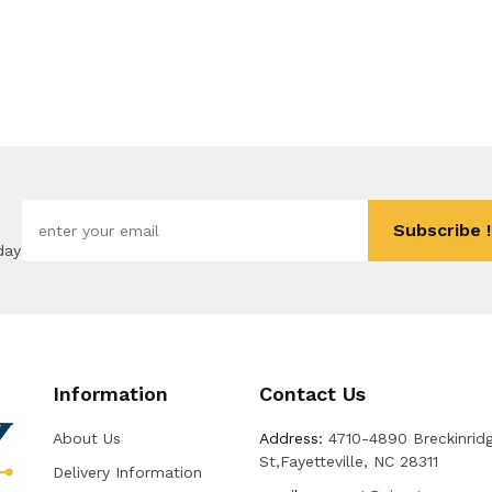
Subscribe !
day
Information
Contact Us
About Us
Address:
4710-4890 Breckinrid
St,Fayetteville, NC 28311
Delivery Information