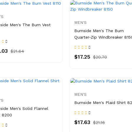
'S
MEN'S
side Men's The Burn Vest
Burnside Men's The Burn
Quarter-Zip Windbreaker 815
.03
$21.64
$17.25
$20.70
MEN'S
'S
Burnside Men's Plaid Shirt 8
side Men's Solid Flannel
t 8200
$17.63
$21.16