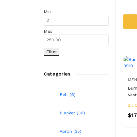
Min
Max
Filter
Categories
MEN
Burn
Belt (6)
Vest
Blanket (36)
$17
Apron (35)