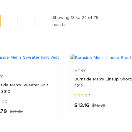
Showing 13 to 24 of 75
results
MEN'S
'S
Burnside Men's Lineup Short
side Men's Sweater Knit
4212
 3910
$13.16
$15.79
.79
$21.35