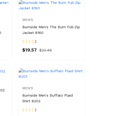
MEN'S
Burnside Men's The Burn Full-Zip
0
Jacket 8160
$19.57
$23.48
MEN'S
202
Burnside Men's Buffalo Plaid
Shirt 8203