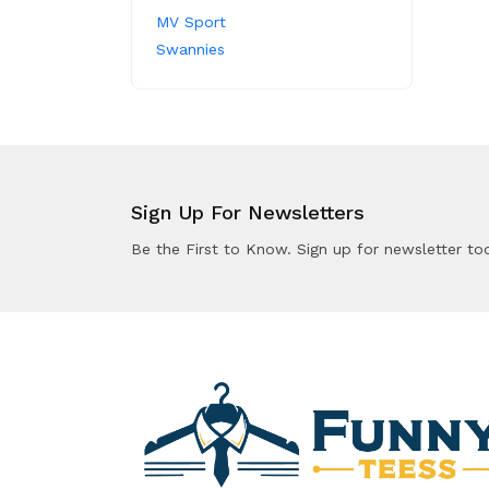
MV Sport
Swannies
Sign Up For Newsletters
Be the First to Know. Sign up for newsletter to