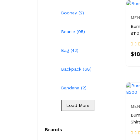
Booney (2)
MEN
Burn
Beanie (95)
8110
Bag (42)
$18
Backpack (68)
Bandana (2)
Load More
MEN
Burn
Shir
Brands