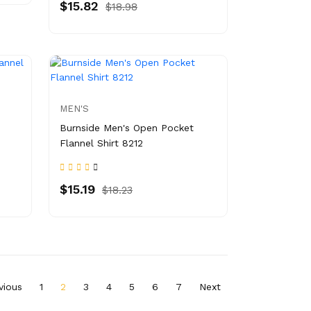
$15.82
$18.98
MEN'S
Burnside Men's Open Pocket
Flannel Shirt 8212
$15.19
$18.23
vious
1
2
3
4
5
6
7
Next