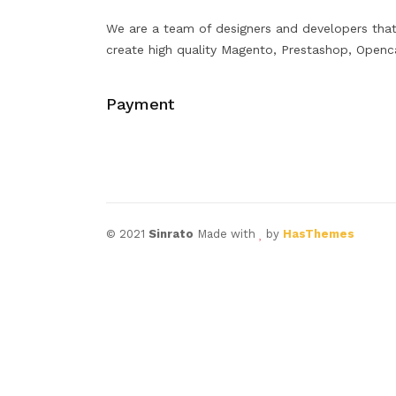
We are a team of designers and developers tha
create high quality Magento, Prestashop, Openc
Payment
© 2021
Sinrato
Made with
by
HasThemes