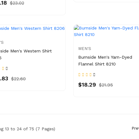
.18
$23.02
'S
MEN'S
side Men's Western Shirt
Burnside Men's Yarn-Dyed
6
Flannel Shirt 8210
.83
$22.60
$18.29
$21.95
Pre
g 13 to 24 of 75 (7 Pages)