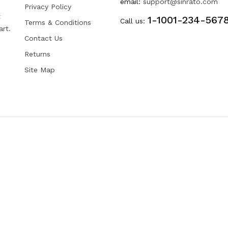
email:
support@sinrato.com
Privacy Policy
t
1-1001-234-567
Call us:
Terms & Conditions
art.
Contact Us
Returns
Site Map