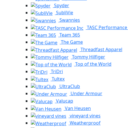
Spyder
SubliVie
Swannies
TASC Performance 
Team 365
The Game
Threadfast Apparel
Tommy Hilfiger
Top of the World
TriDri
Tultex
UltraClub
Under Armour
Valucap
Van Heusen
vineyard vines
Weatherproof