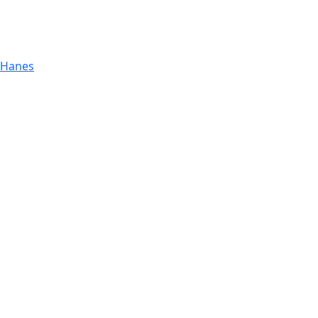
 Hanes