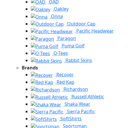
OAD
Oakley
Onna
Outdoor Cap
Pacific Headwear
Paragon
Puma Golf
Q-Tees
Rabbit Skins
Brands
Recover
Red Kap
Richardson
Russell Athletic
Shaka Wear
Sierra Pacific
SoftShirts
Sportsman