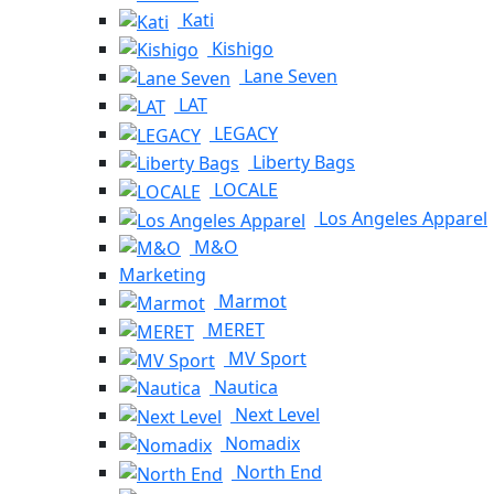
Kati
Kishigo
Lane Seven
LAT
LEGACY
Liberty Bags
LOCALE
Los Angeles Apparel
M&O
Marketing
Marmot
MERET
MV Sport
Nautica
Next Level
Nomadix
North End