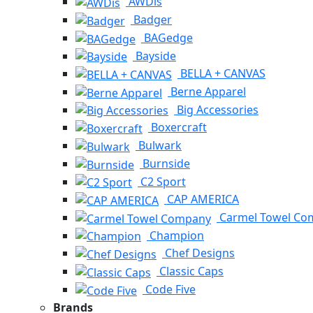
AWDis
Badger
BAGedge
Bayside
BELLA + CANVAS
Berne Apparel
Big Accessories
Boxercraft
Bulwark
Burnside
C2 Sport
CAP AMERICA
Carmel Towel Co
Champion
Chef Designs
Classic Caps
Code Five
Brands