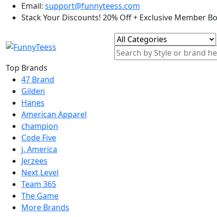
Email:
support@funnyteess.com
Stack Your Discounts! 20% Off + Exclusive Member B
Top Brands
47 Brand
Gilden
Hanes
American Apparel
champion
Code Five
j. America
Jerzees
Next Level
Team 365
The Game
More Brands