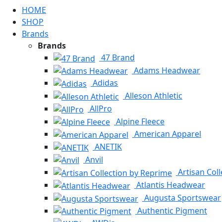
HOME
SHOP
Brands
Brands
47 Brand
Adams Headwear
Adidas
Alleson Athletic
AllPro
Alpine Fleece
American Apparel
ANETIK
Anvil
Artisan Col
Atlantis Headwear
Augusta Sportswear
Authentic Pigment