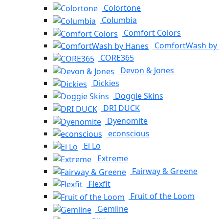
Colortone
Columbia
Comfort Colors
ComfortWash by
CORE365
Devon & Jones
Dickies
Doggie Skins
DRI DUCK
Dyenomite
econscious
Ei Lo
Extreme
Fairway & Greene
Flexfit
Fruit of the Loom
Gemline