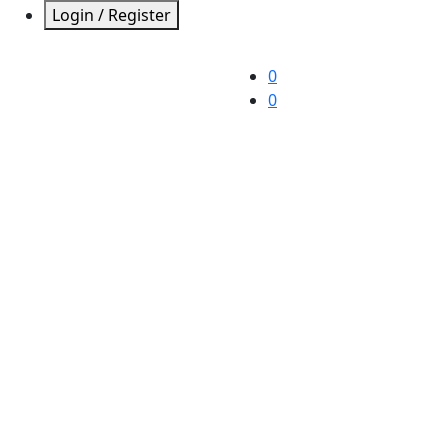
Login / Register
0
0