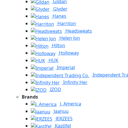
Gildan
Glyder
Hanes
Harriton
Headsweats
Helen Jon
Hilton
Holloway
HUK
Imperial
Independent Tra
Infinity Her
IZOD
Brands
J. America
Jaanuu
JERZEES
Kastlfel