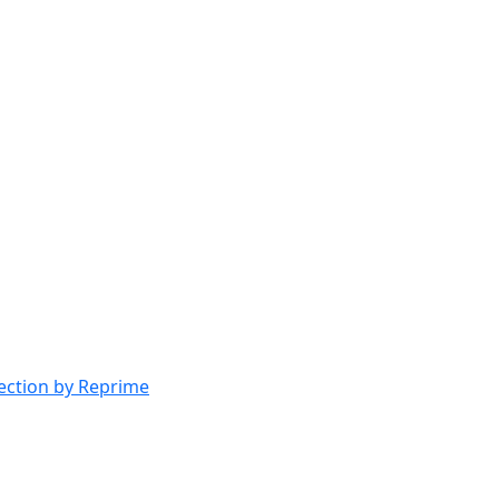
lection by Reprime