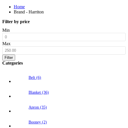
Home
Brand - Harriton
Filter by price
Min
Max
Filter
Categories
Belt (6)
Blanket (36)
Apron (35)
Booney (2)