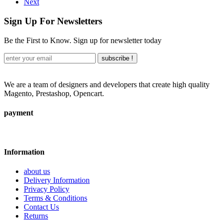
Next
Sign Up For Newsletters
Be the First to Know. Sign up for newsletter today
subscribe !
We are a team of designers and developers that create high quality
Magento, Prestashop, Opencart.
payment
Information
about us
Delivery Information
Privacy Policy
Terms & Conditions
Contact Us
Returns