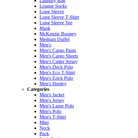
Laundry Bag
League Socks
Long Sleeve
Long Sleeve T-Shirt
Long Sleeve Tee
Mask
McKenzie Booney
Medium Duffel
Men's
Men's Cargo Pants
Men's Cargo Shorts
Men's Cutter Jersey
Men's Deck Polo
Men's Eco T-Shirt
Men's Erick Polo
Men's Henley
Categories
Men's Jacket
Men's Jersey
Men's Larue Polo
Men's Polo
Men's T-Shirt
Mini
Neck
Pack