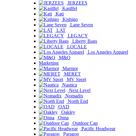
JERZEES
Kastlfel
Kati
Kishigo
Lane Seven
LAT
LEGACY
Liberty Bags
LOCALE
Los Angeles Apparel
M&O
Marketing
Marmot
MERET
MV Sport
Nautica
Next Level
Nomadix
North End
OAD
Oakley
Onna
Outdoor Cap
Pacific Headwear
Paragon