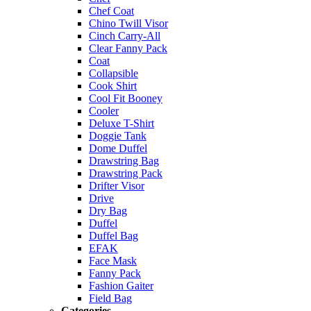
Chef Coat
Chino Twill Visor
Cinch Carry-All
Clear Fanny Pack
Coat
Collapsible
Cook Shirt
Cool Fit Booney
Cooler
Deluxe T-Shirt
Doggie Tank
Dome Duffel
Drawstring Bag
Drawstring Pack
Drifter Visor
Drive
Dry Bag
Duffel
Duffel Bag
EFAK
Face Mask
Fanny Pack
Fashion Gaiter
Field Bag
Categories