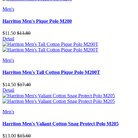
Men's
Harriton Men's Pique Polo M200
$11.50
$13.80
Detail
Men's
Harriton Men's Tall Cotton Pique Polo M200T
$14.50
$17.40
Detail
Men's
Harriton Men's Valiant Cotton Snag Protect Polo M205
$13.00
$15.60