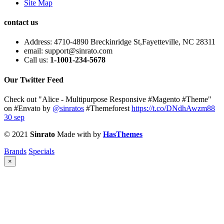
Site Map
contact us
Address:
4710-4890 Breckinridge St,Fayetteville, NC 28311
email:
support@sinrato.com
Call us:
1-1001-234-5678
Our Twitter Feed
Check out "Alice - Multipurpose Responsive #Magento #Theme"
on #Envato by
@sinratos
#Themeforest
https://t.co/DNdhAwzm88
30 sep
© 2021
Sinrato
Made with
by
HasThemes
Brands
Specials
×