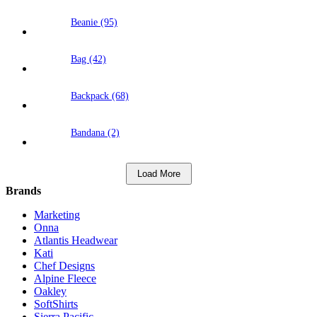
Beanie (95)
Bag (42)
Backpack (68)
Bandana (2)
Load More
Brands
Marketing
Onna
Atlantis Headwear
Kati
Chef Designs
Alpine Fleece
Oakley
SoftShirts
Sierra Pacific