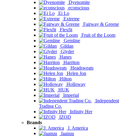
Dyenomite
econscious
Ei Lo
Extreme
Fairway & Greene
Flexfit
Fruit of the Loom
Gemline
Gildan
Glyder
Hanes
Harriton
Headsweats
Helen Jon
Hilton
Holloway
HUK
Imperial
Independent
Trading Co.
Infinity Her
IZOD
Brands
J. America
Jaanuu