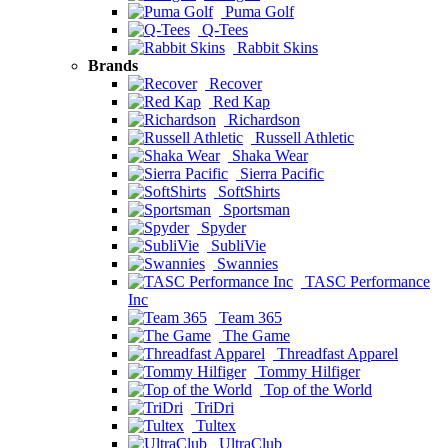
Puma Golf
Q-Tees
Rabbit Skins
Brands
Recover
Red Kap
Richardson
Russell Athletic
Shaka Wear
Sierra Pacific
SoftShirts
Sportsman
Spyder
SubliVie
Swannies
TASC Performance
Inc
Team 365
The Game
Threadfast Apparel
Tommy Hilfiger
Top of the World
TriDri
Tultex
UltraClub