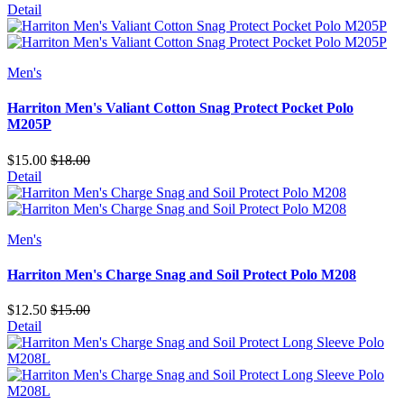
Detail
Men's
Harriton Men's Valiant Cotton Snag Protect Pocket Polo
M205P
$15.00
$18.00
Detail
Men's
Harriton Men's Charge Snag and Soil Protect Polo M208
$12.50
$15.00
Detail