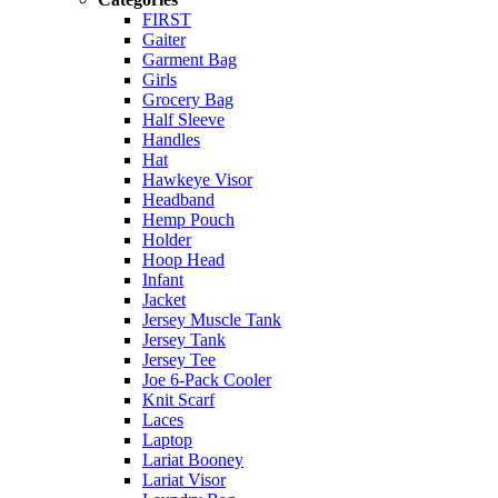
FIRST
Gaiter
Garment Bag
Girls
Grocery Bag
Half Sleeve
Handles
Hat
Hawkeye Visor
Headband
Hemp Pouch
Holder
Hoop Head
Infant
Jacket
Jersey Muscle Tank
Jersey Tank
Jersey Tee
Joe 6-Pack Cooler
Knit Scarf
Laces
Laptop
Lariat Booney
Lariat Visor