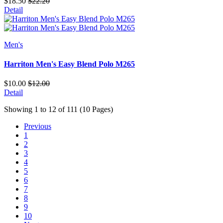
$18.50
$22.20
Detail
Men's
Harriton Men's Easy Blend Polo M265
$10.00
$12.00
Detail
Showing 1 to 12 of 111 (10 Pages)
Previous
1
2
3
4
5
6
7
8
9
10