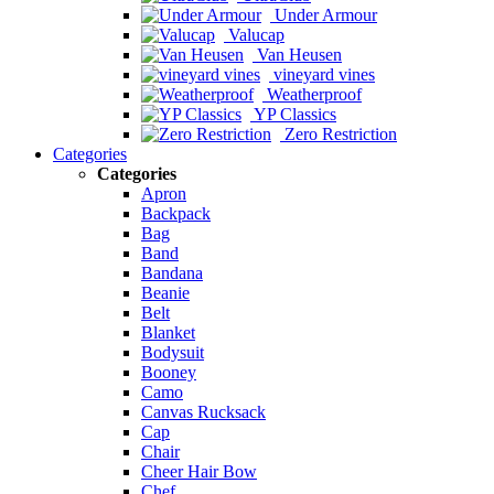
Under Armour
Valucap
Van Heusen
vineyard vines
Weatherproof
YP Classics
Zero Restriction
Categories
Categories
Apron
Backpack
Bag
Band
Bandana
Beanie
Belt
Blanket
Bodysuit
Booney
Camo
Canvas Rucksack
Cap
Chair
Cheer Hair Bow
Chef