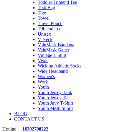
Toddler Triblend Tee
Tool Bag
Tote
Towel
Travel Pouch
Triblend Tee
Unisex
V-Neck
ValuMask Bandana
ValuMask Gaiter
Vintage T-Shirt
Visor
Wicking Athletic Socks
Wide Headband
Women's
Work
Youth
Youth Jersey Tank
Youth Jersey Tee
Youth Juvy T-Shirt
Youth Mesh Shorts
BLOG
CONTACT US
Hotline :
+16302708222