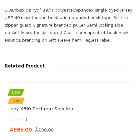
5.3&nbsp oz /yd² 89/11 polyester/spandex single dyed jersey
UPF 40+ protection br Nautica branded neck tape Built in
zipper guard Signature branded puller Semi locking side
pocket Micro locker loop J Class screenprint at back neck
Nautica branding on left sleeve hem Tagless label
Related
Product
NEW
APPLE
-20%
jony XB10 Portable Speaker
Â£65.00
Â£90.00