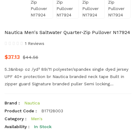
Nautica Men's Saltwater Quarter-Zip Pullover N17924
1 Reviews
$37.13
$44.56
5.3&nbsp oz /yd² 89/11 polyester/spandex single dyed jersey
UPF 40+ protection br Nautica branded neck tape Built in
zipper guard Signature branded puller Semi locking...
Brand :
Nautica
Product Code :
B17128003
Category :
Men's
Availability :
In Stock