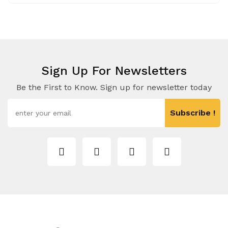
Sign Up For Newsletters
Be the First to Know. Sign up for newsletter today
Subscribe !