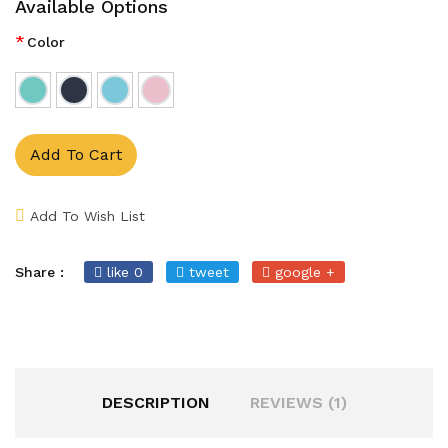
Available Options
*
Color
Add To Cart
Add To Wish List
Share :
like 0
tweet
google +
DESCRIPTION
REVIEWS (1)