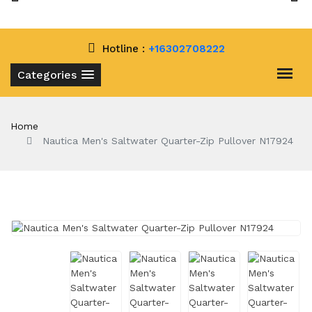
Hotline :
+16302708222
Categories
Home
Nautica Men's Saltwater Quarter-Zip Pullover N17924