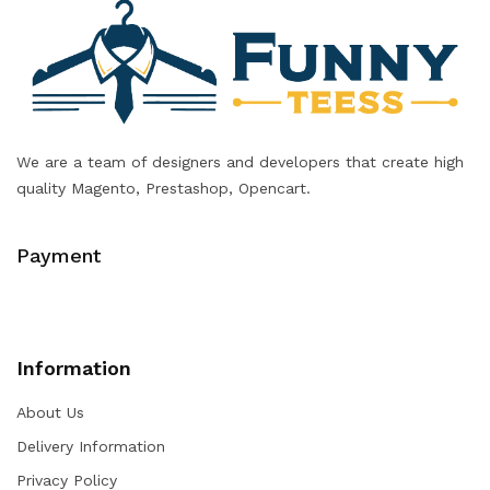
We are a team of designers and developers that create high
quality Magento, Prestashop, Opencart.
Payment
Information
About Us
Delivery Information
Privacy Policy