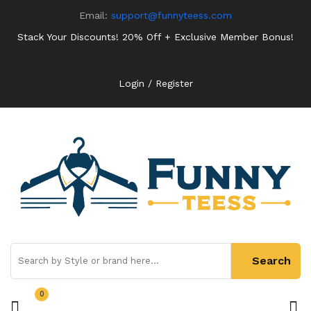
Email:
support@funnyteess.com
Stack Your Discounts! 20% Off + Exclusive Member Bonus!
Login / Register
0