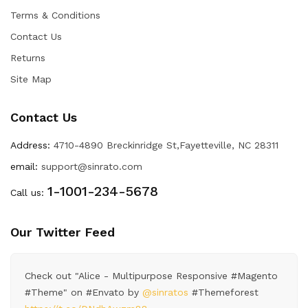
Terms & Conditions
Contact Us
Returns
Site Map
Contact Us
Address:
4710-4890 Breckinridge St,Fayetteville, NC 28311
email:
support@sinrato.com
1-1001-234-5678
Call us:
Our Twitter Feed
Check out "Alice - Multipurpose Responsive #Magento
#Theme" on #Envato by
@sinratos
#Themeforest