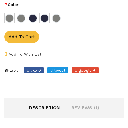
*
Color
Add To Cart
Add To Wish List
Share :
like 0
tweet
google +
DESCRIPTION
REVIEWS (1)