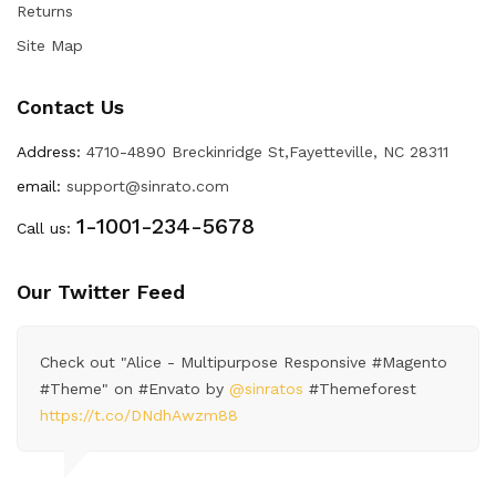
Returns
Site Map
Contact Us
Address:
4710-4890 Breckinridge St,Fayetteville, NC 28311
email:
support@sinrato.com
1-1001-234-5678
Call us:
Our Twitter Feed
Check out "Alice - Multipurpose Responsive #Magento
#Theme" on #Envato by
@sinratos
#Themeforest
https://t.co/DNdhAwzm88