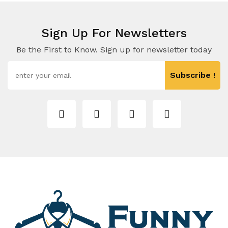
Sign Up For Newsletters
Be the First to Know. Sign up for newsletter today
Subscribe !