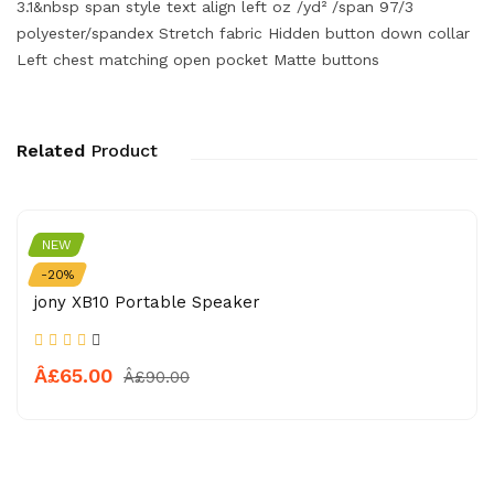
3.1&nbsp span style text align left oz /yd² /span 97/3
polyester/spandex Stretch fabric Hidden button down collar
Left chest matching open pocket Matte buttons
Related
Product
NEW
APPLE
-20%
jony XB10 Portable Speaker
Â£65.00
Â£90.00