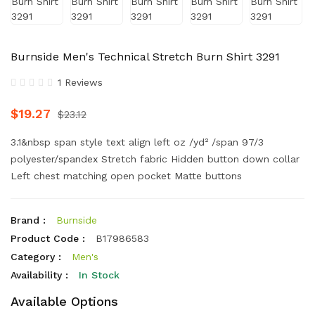
Burnside Men's Technical Stretch Burn Shirt 3291
1 Reviews
$19.27
$23.12
3.1&nbsp span style text align left oz /yd² /span 97/3
polyester/spandex Stretch fabric Hidden button down collar
Left chest matching open pocket Matte buttons
Brand :
Burnside
Product Code :
B17986583
Category :
Men's
Availability :
In Stock
Available Options