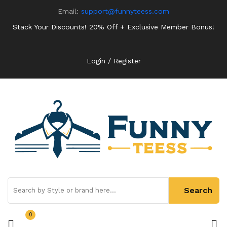
Email:
support@funnyteess.com
Stack Your Discounts! 20% Off + Exclusive Member Bonus!
Login / Register
0