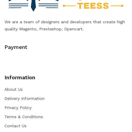
We are a team of designers and developers that create high
quality Magento, Prestashop, Opencart.
Payment
Information
About Us
Delivery Information
Privacy Policy
Terms & Conditions
Contact Us