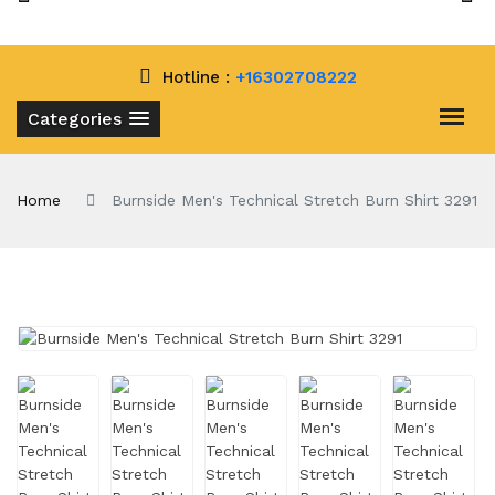
Hotline :
+16302708222
Categories
Home
Burnside Men's Technical Stretch Burn Shirt 3291