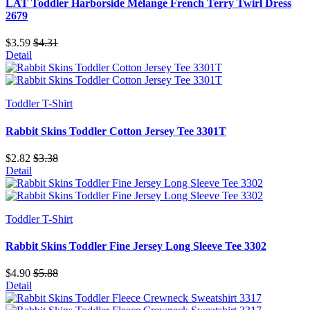
LAT Toddler Harborside Mélange French Terry Twirl Dress
2679
$3.59
$4.31
Detail
Toddler T-Shirt
Rabbit Skins Toddler Cotton Jersey Tee 3301T
$2.82
$3.38
Detail
Toddler T-Shirt
Rabbit Skins Toddler Fine Jersey Long Sleeve Tee 3302
$4.90
$5.88
Detail