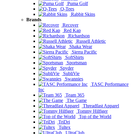
Puma Golf
Q-Tees
Rabbit Skins
Brands
Recover
Red Kap
Richardson
Russell Athletic
Shaka Wear
Sierra Pacific
SoftShirts
Sportsman
Spyder
SubliVie
Swannies
TASC Performance
Inc
Team 365
The Game
Threadfast Apparel
Tommy Hilfiger
Top of the World
TriDri
Tultex
UltraClub