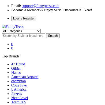
Email:
support@funnyteess.com
Become a Member & Enjoy Serial Discounts All Year!
Login / Register
0
0
Top Brands
47 Brand
Gilden
Hanes
American Apparel
champion
Code Five
j. America
Jerzees
Next Level
Team 365