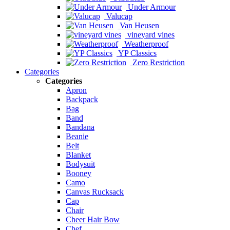
Under Armour
Valucap
Van Heusen
vineyard vines
Weatherproof
YP Classics
Zero Restriction
Categories
Categories
Apron
Backpack
Bag
Band
Bandana
Beanie
Belt
Blanket
Bodysuit
Booney
Camo
Canvas Rucksack
Cap
Chair
Cheer Hair Bow
Chef