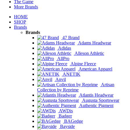
The Game
More Brands
HOME
SHOP
Brands
Brands
47 Brand
Adams Headwear
Adidas
Alleson Athletic
AllPro
Alpine Fleece
American Apparel
ANETIK
Anvil
Artisan
Collection by Reprime
Atlantis Headwear
Augusta Sportswear
Authentic Pigment
AWDis
Badger
BAGedge
Bayside