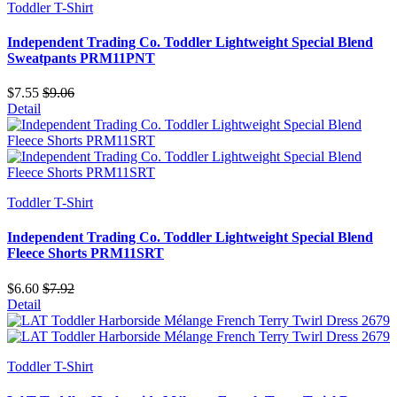
Toddler T-Shirt
Independent Trading Co. Toddler Lightweight Special Blend
Sweatpants PRM11PNT
$7.55
$9.06
Detail
Toddler T-Shirt
Independent Trading Co. Toddler Lightweight Special Blend
Fleece Shorts PRM11SRT
$6.60
$7.92
Detail
Toddler T-Shirt