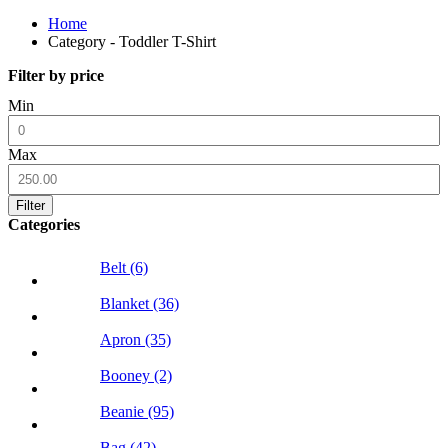
Home
Category - Toddler T-Shirt
Filter by price
Min
Max
Filter
Categories
Belt (6)
Blanket (36)
Apron (35)
Booney (2)
Beanie (95)
Bag (42)