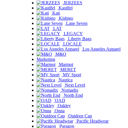
JERZEES
Kastlfel
Kati
Kishigo
Lane Seven
LAT
LEGACY
Liberty Bags
LOCALE
Los Angeles Apparel
M&O
Marketing
Marmot
MERET
MV Sport
Nautica
Next Level
Nomadix
North End
OAD
Oakley
Onna
Outdoor Cap
Pacific Headwear
Paragon