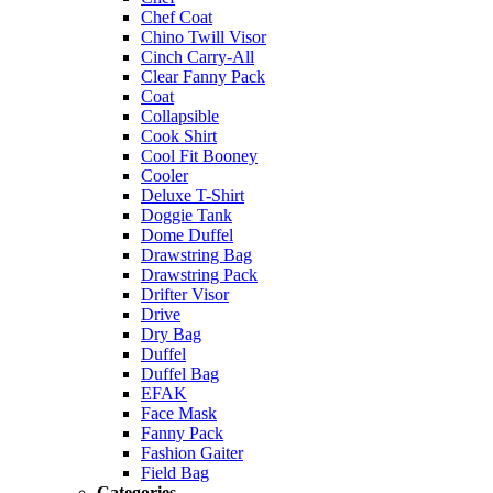
Chef Coat
Chino Twill Visor
Cinch Carry-All
Clear Fanny Pack
Coat
Collapsible
Cook Shirt
Cool Fit Booney
Cooler
Deluxe T-Shirt
Doggie Tank
Dome Duffel
Drawstring Bag
Drawstring Pack
Drifter Visor
Drive
Dry Bag
Duffel
Duffel Bag
EFAK
Face Mask
Fanny Pack
Fashion Gaiter
Field Bag
Categories