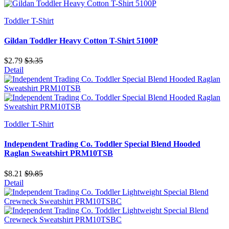
Toddler T-Shirt
Gildan Toddler Heavy Cotton T-Shirt 5100P
$2.79
$3.35
Detail
Toddler T-Shirt
Independent Trading Co. Toddler Special Blend Hooded
Raglan Sweatshirt PRM10TSB
$8.21
$9.85
Detail