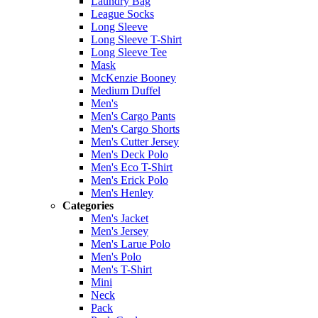
Laundry Bag
League Socks
Long Sleeve
Long Sleeve T-Shirt
Long Sleeve Tee
Mask
McKenzie Booney
Medium Duffel
Men's
Men's Cargo Pants
Men's Cargo Shorts
Men's Cutter Jersey
Men's Deck Polo
Men's Eco T-Shirt
Men's Erick Polo
Men's Henley
Categories
Men's Jacket
Men's Jersey
Men's Larue Polo
Men's Polo
Men's T-Shirt
Mini
Neck
Pack