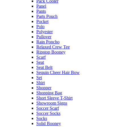
Pack Cooler
Panel
Pants
Parts Pouch
Pocket
Polo
Polyester
Pullover
Rain Poncho
Relaxed Crew Tee
Ripstop Booney
Scarf
Seat
Seat Belt
Sequin Cheer Hair Bow
Set
Shirt
Shopper
Shopping Bag
Short Sleeve T-Shirt
Showroom Signs
Soccer Scarf
Soccer Socks
Socks
Solid Booney