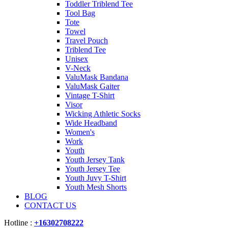
Toddler Triblend Tee
Tool Bag
Tote
Towel
Travel Pouch
Triblend Tee
Unisex
V-Neck
ValuMask Bandana
ValuMask Gaiter
Vintage T-Shirt
Visor
Wicking Athletic Socks
Wide Headband
Women's
Work
Youth
Youth Jersey Tank
Youth Jersey Tee
Youth Juvy T-Shirt
Youth Mesh Shorts
BLOG
CONTACT US
Hotline :
+16302708222