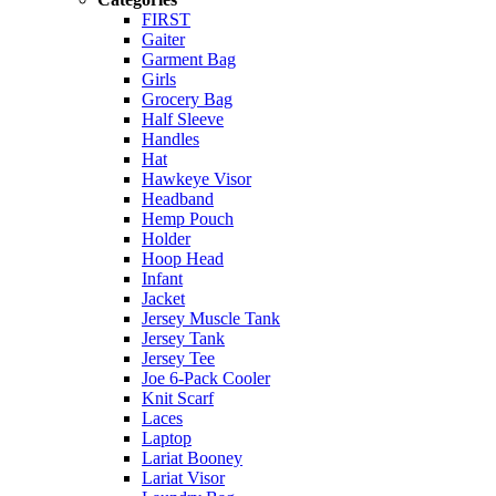
FIRST
Gaiter
Garment Bag
Girls
Grocery Bag
Half Sleeve
Handles
Hat
Hawkeye Visor
Headband
Hemp Pouch
Holder
Hoop Head
Infant
Jacket
Jersey Muscle Tank
Jersey Tank
Jersey Tee
Joe 6-Pack Cooler
Knit Scarf
Laces
Laptop
Lariat Booney
Lariat Visor