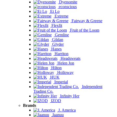
Dyenomite
econscious
Ei Lo
Extreme
Fairway & Greene
Flexfit
Fruit of the Loom
Gemline
Gildan
Glyder
Hanes
Harriton
Headsweats
Helen Jon
Hilton
Holloway
HUK
Imperial
Independent
Trading Co.
Infinity Her
IZOD
Brands
J. America
Jaanuu