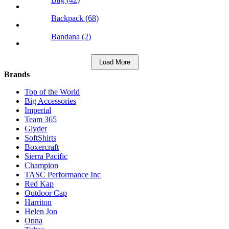
Backpack (68)
Bandana (2)
Load More
Brands
Top of the World
Big Accessories
Imperial
Team 365
Glyder
SoftShirts
Boxercraft
Sierra Pacific
Champion
TASC Performance Inc
Red Kap
Outdoor Cap
Harriton
Helen Jon
Onna