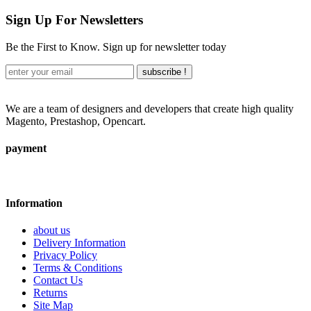
Sign Up For Newsletters
Be the First to Know. Sign up for newsletter today
subscribe !
We are a team of designers and developers that create high quality
Magento, Prestashop, Opencart.
payment
Information
about us
Delivery Information
Privacy Policy
Terms & Conditions
Contact Us
Returns
Site Map