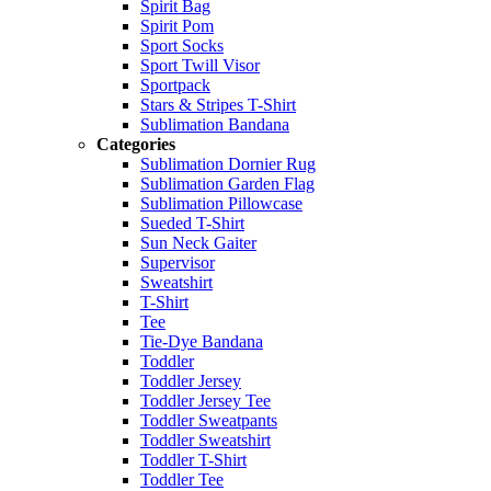
Spirit Bag
Spirit Pom
Sport Socks
Sport Twill Visor
Sportpack
Stars & Stripes T-Shirt
Sublimation Bandana
Categories
Sublimation Dornier Rug
Sublimation Garden Flag
Sublimation Pillowcase
Sueded T-Shirt
Sun Neck Gaiter
Supervisor
Sweatshirt
T-Shirt
Tee
Tie-Dye Bandana
Toddler
Toddler Jersey
Toddler Jersey Tee
Toddler Sweatpants
Toddler Sweatshirt
Toddler T-Shirt
Toddler Tee