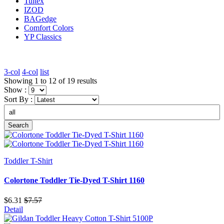
Tultex
IZOD
BAGedge
Comfort Colors
YP Classics
3-col
4-col
list
Showing 1 to 12 of 19 results
Show :
Sort By :
Search
Toddler T-Shirt
Colortone Toddler Tie-Dyed T-Shirt 1160
$6.31
$7.57
Detail