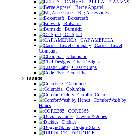
BELLA + CANVAS
Berne Apparel
Big Accessories
Boxercraft
Bulwark
Burnside
C2 Sport
CAP AMERICA
Carmel Towel
Company
Champion
Chef Designs
Classic Caps
Code Five
Brands
Colortone
Columbia
Comfort Colors
ComfortWash by
Hanes
CORE365
Devon & Jones
Dickies
Doggie Skins
DRI DUCK