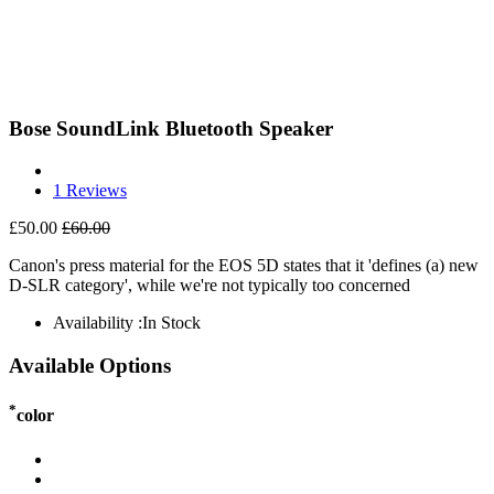
Bose SoundLink Bluetooth Speaker
1 Reviews
£50.00
£60.00
Canon's press material for the EOS 5D states that it 'defines (a) new
D-SLR category', while we're not typically too concerned
Availability :
In Stock
Available Options
*
color