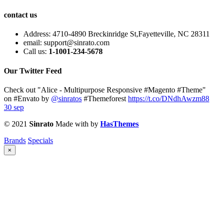
contact us
Address:
4710-4890 Breckinridge St,Fayetteville, NC 28311
email:
support@sinrato.com
Call us:
1-1001-234-5678
Our Twitter Feed
Check out "Alice - Multipurpose Responsive #Magento #Theme"
on #Envato by
@sinratos
#Themeforest
https://t.co/DNdhAwzm88
30 sep
© 2021
Sinrato
Made with
by
HasThemes
Brands
Specials
×