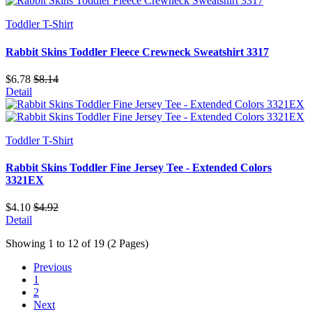
Toddler T-Shirt
Rabbit Skins Toddler Fleece Crewneck Sweatshirt 3317
$6.78
$8.14
Detail
Toddler T-Shirt
Rabbit Skins Toddler Fine Jersey Tee - Extended Colors
3321EX
$4.10
$4.92
Detail
Showing 1 to 12 of 19 (2 Pages)
Previous
1
2
Next