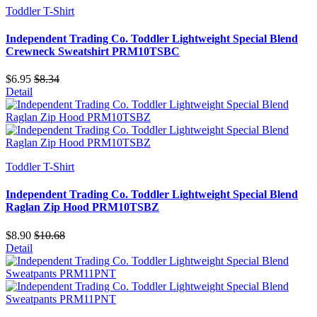
Toddler T-Shirt
Independent Trading Co. Toddler Lightweight Special Blend
Crewneck Sweatshirt PRM10TSBC
$6.95
$8.34
Detail
Toddler T-Shirt
Independent Trading Co. Toddler Lightweight Special Blend
Raglan Zip Hood PRM10TSBZ
$8.90
$10.68
Detail